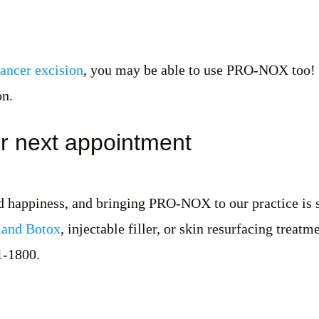
cancer excision
, you may be able to use PRO-NOX too! Dr
on.
r next appointment
nd happiness, and bringing PRO-NOX to our practice is 
and Botox
, injectable filler, or skin resurfacing treat
1-1800.