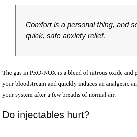
Comfort is a personal thing, and s
quick, safe anxiety relief.
The gas in PRO-NOX is a blend of nitrous oxide and pu
your bloodstream and quickly induces an analgesic and
your system after a few breaths of normal air.
Do injectables hurt?