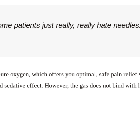
ome patients just really, really hate needl
re oxygen, which offers you optimal, safe pain relief w
 sedative effect. However, the gas does not bind with h