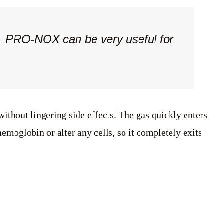
es. PRO-NOX can be very useful for
ithout lingering side effects. The gas quickly enters
emoglobin or alter any cells, so it completely exits