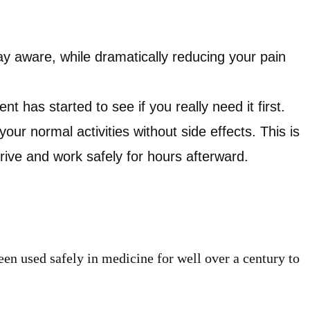
ay aware, while dramatically reducing your pain
nt has started to see if you really need it first.
our normal activities without side effects. This is
drive and work safely for hours afterward.
een used safely in medicine for well over a century to