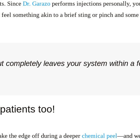
nts. Since
Dr. Garazo
performs injections personally, you
s feel something akin to a brief sting or pinch and some
t completely leaves your system within a 
atients too!
ake the edge off during a deeper
chemical peel
—and we'