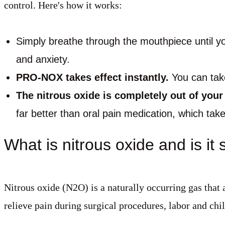
control. Here's how it works:
Simply breathe through the mouthpiece until you
and anxiety.
PRO-NOX takes effect instantly.
You can take 
The nitrous oxide is completely out of you
far better than oral pain medication, which take
What is nitrous oxide and is it 
Nitrous oxide (N2O) is a naturally occurring gas that 
relieve pain during surgical procedures, labor and chi