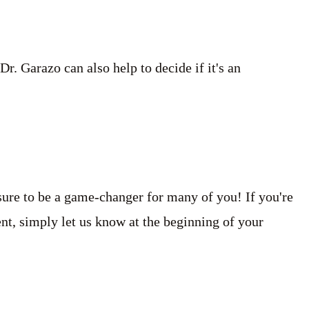
. Garazo can also help to decide if it's an
sure to be a game-changer for many of you! If you're
ment, simply let us know at the beginning of your