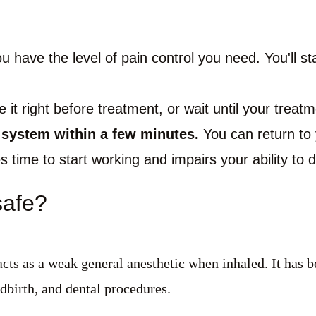
 have the level of pain control you need. You'll st
it right before treatment, or wait until your treatme
r system within a few minutes.
You can return to y
s time to start working and impairs your ability to 
safe?
acts as a weak general anesthetic when inhaled. It has b
ldbirth, and dental procedures.