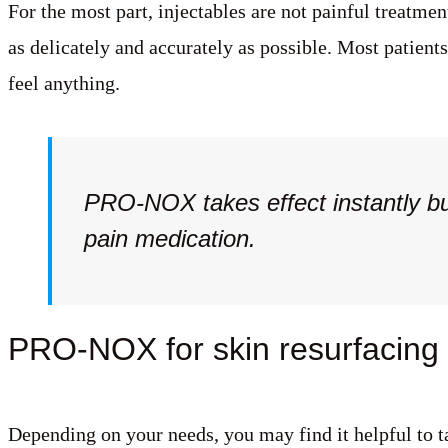
For the most part, injectables are not painful treatme
as delicately and accurately as possible. Most patient
feel anything.
PRO-NOX takes effect instantly bu
pain medication.
PRO-NOX for skin resurfacing p
Depending on your needs, you may find it helpful to t