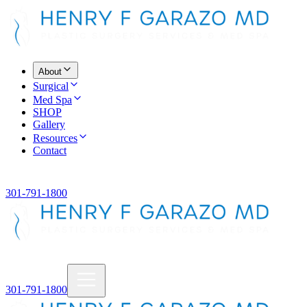
About
Surgical
Med Spa
SHOP
Gallery
Resources
Contact
301-791-1800
301-791-1800