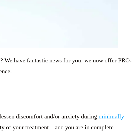
es? We have fantastic news for you: we now offer PRO-
ence.
 lessen discomfort and/or anxiety during
minimally
ity of your treatment—and you are in complete