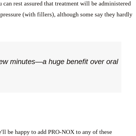
 can rest assured that treatment will be administered
 pressure (with fillers), although some say they hardly
few minutes—a huge benefit over oral
ll be happy to add PRO-NOX to any of these