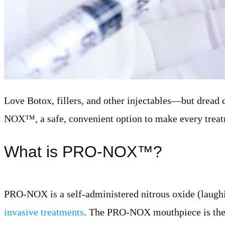
Love Botox, fillers, and other injectables—but dread
NOX™, a safe, convenient option to make every treatm
What is PRO-NOX™?
PRO-NOX is a self-administered nitrous oxide (laughi
invasive treatments
. The PRO-NOX mouthpiece is there