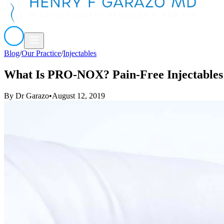
Blog
/
Our Practice
/
Injectables
What Is PRO-NOX? Pain-Free Injectables
By
Dr Garazo
•
August 12, 2019