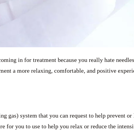
 coming in for treatment because you really hate needl
ent a more relaxing, comfortable, and positive experi
ng gas) system that you can request to help prevent or
 for you to use to help you relax or reduce the intens