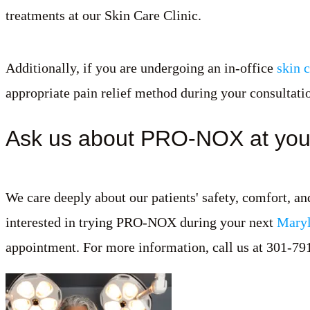
treatments at our Skin Care Clinic.
Additionally, if you are undergoing an in-office
skin 
appropriate pain relief method during your consultati
Ask us about PRO-NOX at you
We care deeply about our patients' safety, comfort, a
interested in trying PRO-NOX during your next
Maryl
appointment. For more information, call us at 301-79