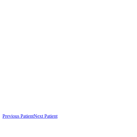
Previous Patient
Next Patient