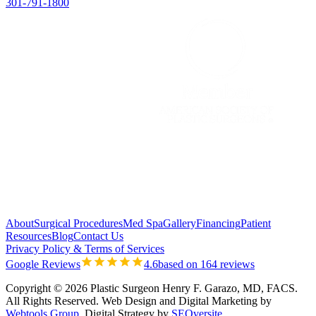
301-791-1800
About
Surgical Procedures
Med Spa
Gallery
Financing
Patient
Resources
Blog
Contact Us
Privacy Policy & Terms of Services
Google Reviews
4.6
based on 164 reviews
Copyright © 2026 Plastic Surgeon Henry F. Garazo, MD, FACS.
All Rights Reserved.
Web Design and Digital Marketing by
Webtools Group
. Digital Strategy by
SEOversite
.