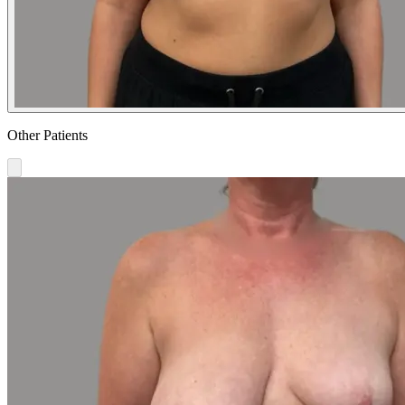
Other Patients