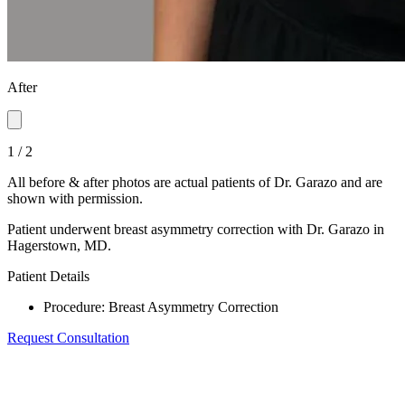
After
1
/
2
All before & after photos are actual patients of Dr. Garazo and are
shown with permission.
Patient underwent breast asymmetry correction with Dr. Garazo in
Hagerstown, MD.
Patient Details
Procedure
:
Breast Asymmetry Correction
Request Consultation