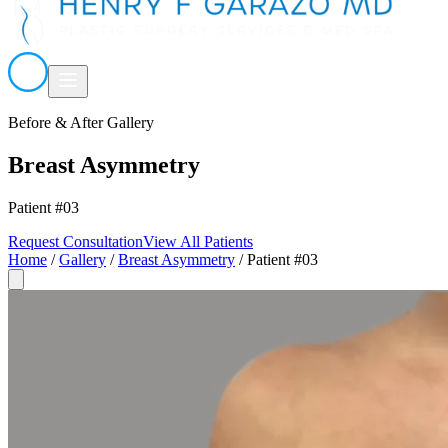
Before & After Gallery
Breast Asymmetry
Patient #03
Request Consultation
View All Patients
Home
/
Gallery
/
Breast Asymmetry
/
Patient #03