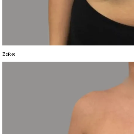
Before