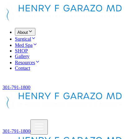
About
Surgical
Med Spa
SHOP
Gallery
Resources
Contact
301-791-1800
301-791-1800