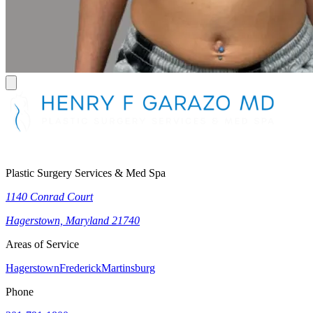
Plastic Surgery Services & Med Spa
1140 Conrad Court
Hagerstown, Maryland 21740
Areas of Service
Hagerstown
Frederick
Martinsburg
Phone