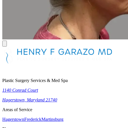
Plastic Surgery Services & Med Spa
1140 Conrad Court
Hagerstown, Maryland 21740
Areas of Service
Hagerstown
Frederick
Martinsburg