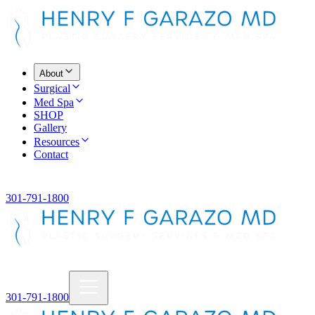
About
Surgical
Med Spa
SHOP
Gallery
Resources
Contact
301-791-1800
301-791-1800