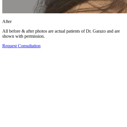
After
All before & after photos are actual patients of Dr. Garazo and are
shown with permission.
Request Consultation