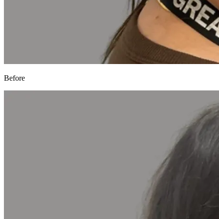
Before