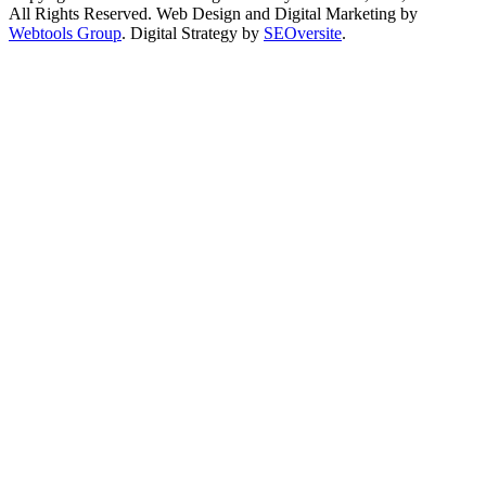
All Rights Reserved.
Web Design and Digital Marketing by
Webtools Group
. Digital Strategy by
SEOversite
.