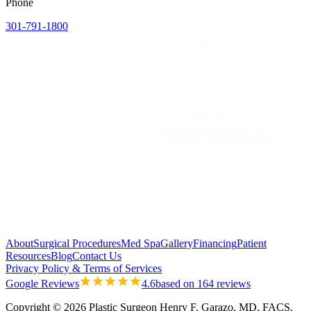
Phone
301-791-1800
About
Surgical Procedures
Med Spa
Gallery
Financing
Patient
Resources
Blog
Contact Us
Privacy Policy & Terms of Services
Google Reviews
4.6
based on 164 reviews
Copyright © 2026 Plastic Surgeon Henry F. Garazo, MD, FACS.