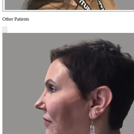
Other Patients