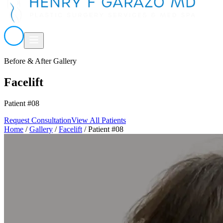
Before & After Gallery
Facelift
Patient #08
Request Consultation
View All Patients
Home
/
Gallery
/
Facelift
/
Patient #08