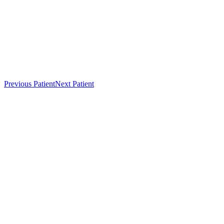
Previous Patient
Next Patient