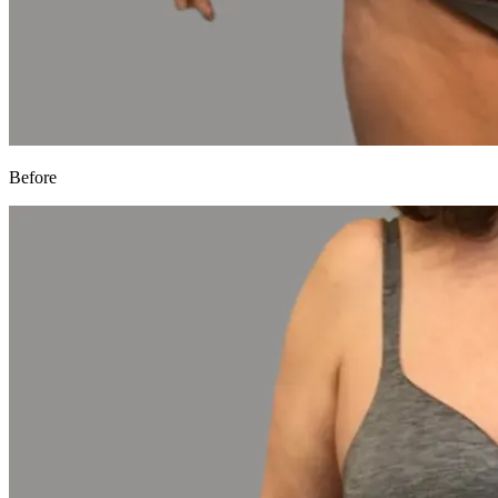
Before