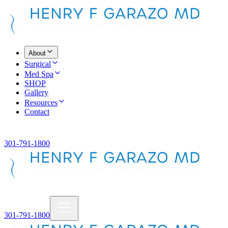
About
Surgical
Med Spa
SHOP
Gallery
Resources
Contact
301-791-1800
301-791-1800