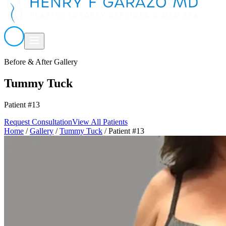
Before & After Gallery
Tummy Tuck
Patient #13
Request Consultation
View All Patients
Home
/
Gallery
/
Tummy Tuck
/
Patient #13