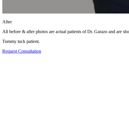
After
All before & after photos are actual patients of Dr. Garazo and are s
Tummy tuck patient.
Request Consultation