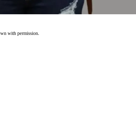
hown with permission.