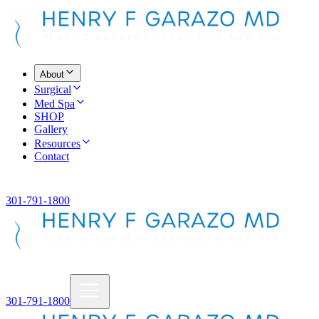
About
Surgical
Med Spa
SHOP
Gallery
Resources
Contact
301-791-1800
301-791-1800