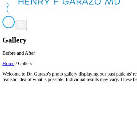
Gallery
Before and After
Home
/
Gallery
Welcome to Dr. Garazo's photo gallery displaying our past patients' re
realistic idea of what is possible. Individual results may vary. These b