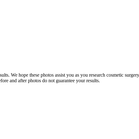
sults. We hope these photos assist you as you research cosmetic surgery.
efore and after photos do not guarantee your results.