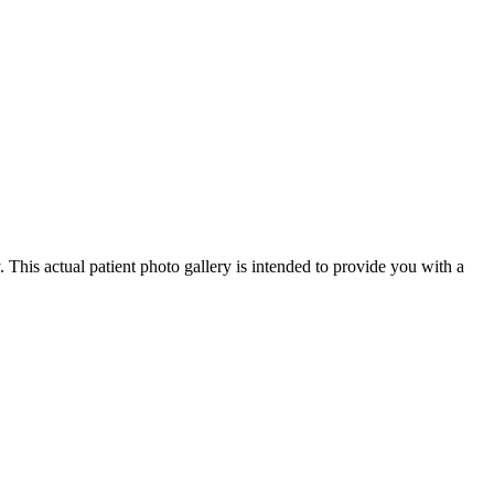
 This actual patient photo gallery is intended to provide you with a