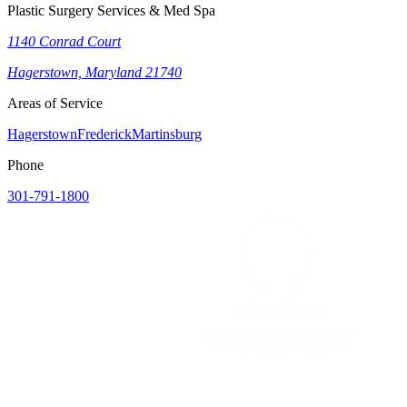
Plastic Surgery Services & Med Spa
1140 Conrad Court
Hagerstown, Maryland 21740
Areas of Service
Hagerstown
Frederick
Martinsburg
Phone
301-791-1800