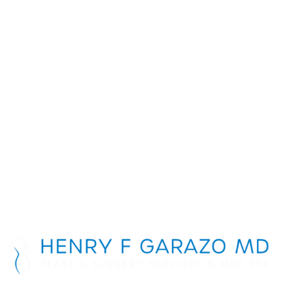
Schedule a
Consultation
First Name
*
Last Name
*
Phone Number
*
Email Address
*
Message