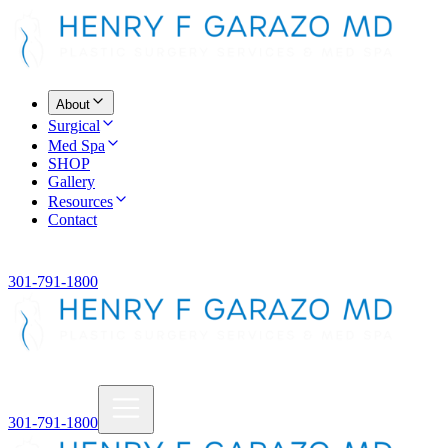
About
Surgical
Med Spa
SHOP
Gallery
Resources
Contact
301-791-1800
301-791-1800