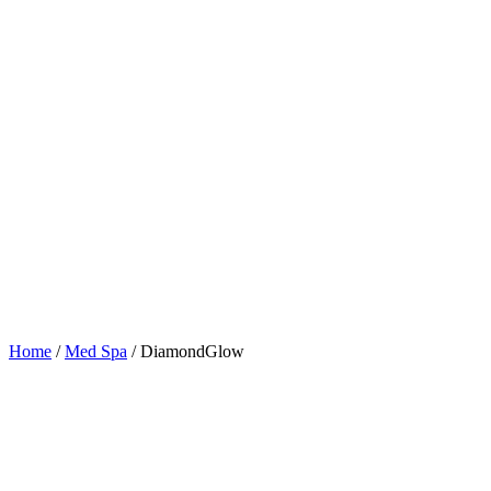
Home
/
Med Spa
/
DiamondGlow
Table of Contents