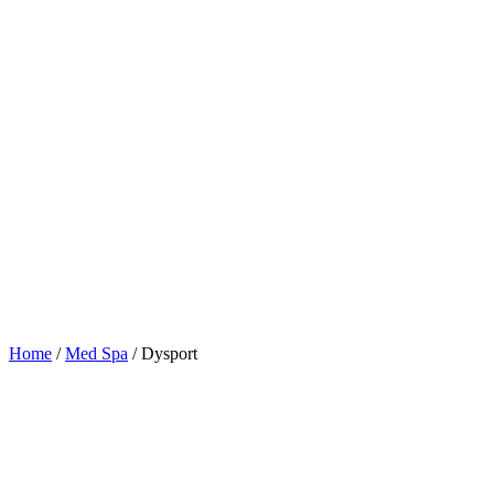
Home
/
Med Spa
/
Dysport
Table of Contents