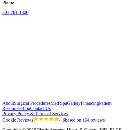
Phone
301-791-1800
About
Surgical Procedures
Med Spa
Gallery
Financing
Patient
Resources
Blog
Contact Us
Privacy Policy & Terms of Services
Google Reviews
4.6
based on 164 reviews
Copyright © 2026 Plastic Surgeon Henry F. Garazo, MD, FACS.