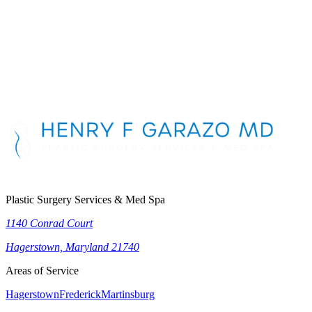
First Name
*
Last Name
*
Phone Number
*
Email Address
*
Message
Plastic Surgery Services & Med Spa
1140 Conrad Court
Hagerstown, Maryland 21740
Areas of Service
Hagerstown
Frederick
Martinsburg