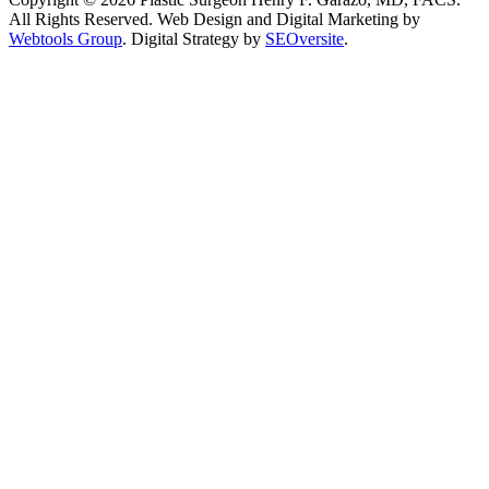
All Rights Reserved.
Web Design and Digital Marketing by
Webtools Group
. Digital Strategy by
SEOversite
.