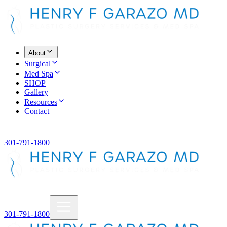
About
Surgical
Med Spa
SHOP
Gallery
Resources
Contact
301-791-1800
301-791-1800