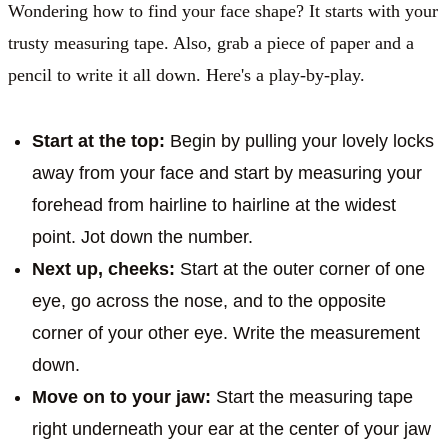
Wondering how to find your face shape? It starts with your
trusty measuring tape. Also, grab a piece of paper and a
pencil to write it all down. Here's a play-by-play.
Start at the top:
Begin by pulling your lovely locks
away from your face and start by measuring your
forehead from hairline to hairline at the widest
point. Jot down the number.
Next up, cheeks:
Start at the outer corner of one
eye, go across the nose, and to the opposite
corner of your other eye. Write the measurement
down.
Move on to your jaw:
Start the measuring tape
right underneath your ear at the center of your jaw