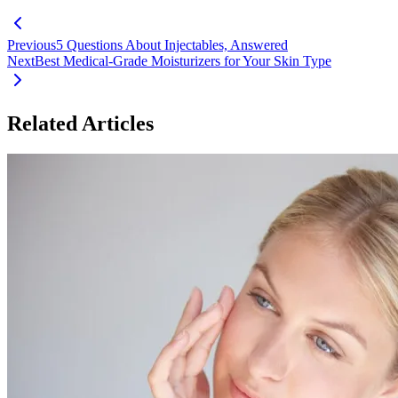
Previous
5 Questions About Injectables, Answered
Next
Best Medical-Grade Moisturizers for Your Skin Type
Related Articles