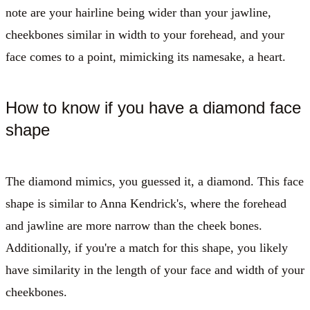
note are your hairline being wider than your jawline,
cheekbones similar in width to your forehead, and your
face comes to a point, mimicking its namesake, a heart.
How to know if you have a diamond face
shape
The diamond mimics, you guessed it, a diamond. This face
shape is similar to Anna Kendrick's, where the forehead
and jawline are more narrow than the cheek bones.
Additionally, if you're a match for this shape, you likely
have similarity in the length of your face and width of your
cheekbones.