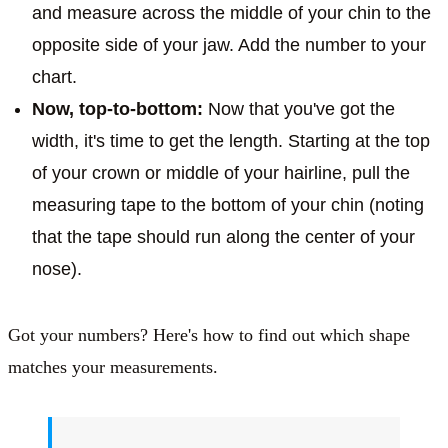
and measure across the middle of your chin to the
opposite side of your jaw. Add the number to your
chart.
Now, top-to-bottom:
Now that you've got the
width, it's time to get the length. Starting at the top
of your crown or middle of your hairline, pull the
measuring tape to the bottom of your chin (noting
that the tape should run along the center of your
nose).
Got your numbers? Here's how to find out which shape
matches your measurements.