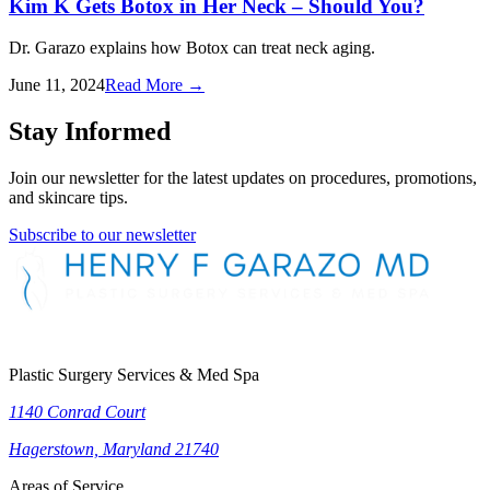
Kim K Gets Botox in Her Neck – Should You?
Dr. Garazo explains how Botox can treat neck aging.
June 11, 2024
Read More
→
Stay Informed
Join our newsletter for the latest updates on procedures, promotions,
and skincare tips.
Subscribe to our newsletter
Plastic Surgery Services & Med Spa
1140 Conrad Court
Hagerstown, Maryland 21740
Areas of Service