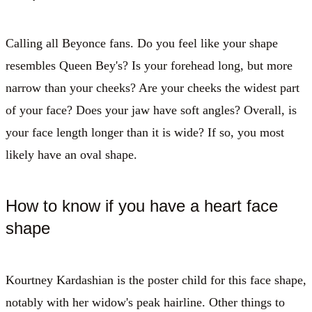
Calling all Beyonce fans. Do you feel like your shape
resembles Queen Bey's? Is your forehead long, but more
narrow than your cheeks? Are your cheeks the widest part
of your face? Does your jaw have soft angles? Overall, is
your face length longer than it is wide? If so, you most
likely have an oval shape.
How to know if you have a heart face
shape
Kourtney Kardashian is the poster child for this face shape,
notably with her widow's peak hairline. Other things to