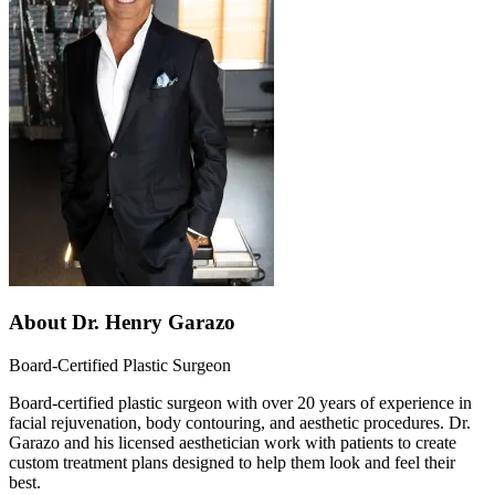
About
Dr. Henry Garazo
Board-Certified Plastic Surgeon
Board-certified plastic surgeon with over 20 years of experience in
facial rejuvenation, body contouring, and aesthetic procedures. Dr.
Garazo and his licensed aesthetician work with patients to create
custom treatment plans designed to help them look and feel their
best.