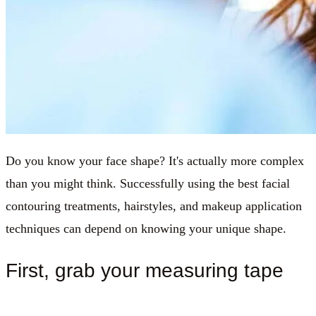
Do you know your face shape? It's actually more complex
than you might think. Successfully using the best facial
contouring treatments, hairstyles, and makeup application
techniques can depend on knowing your unique shape.
First, grab your measuring tape