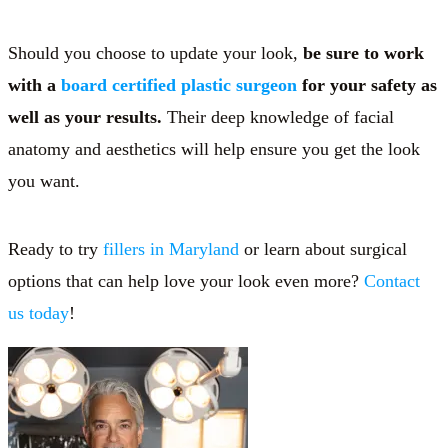
Should you choose to update your look,
be sure to work
with a
board certified plastic surgeon
for your safety as
well as your results.
Their deep knowledge of facial
anatomy and aesthetics will help ensure you get the look
you want.
Ready to try
fillers in Maryland
or learn about surgical
options that can help love your look even more?
Contact
us today
!