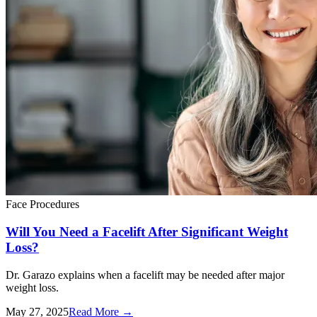
Face Procedures
Will You Need a Facelift After Significant Weight
Loss?
Dr. Garazo explains when a facelift may be needed after major
weight loss.
May 27, 2025
Read More
→