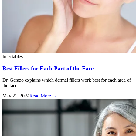
Injectables
Best Fillers for Each Part of the Face
Dr. Garazo explains which dermal fillers work best for each area of
the face.
May 21, 2024
Read More
→