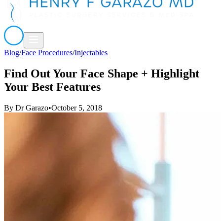
Blog
/
Face Procedures
/
Injectables
Find Out Your Face Shape + Highlight
Your Best Features
By
Dr Garazo
•
October 5, 2018