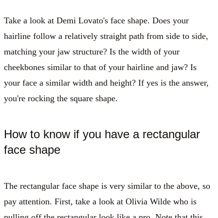
Take a look at Demi Lovato's face shape. Does your
hairline follow a relatively straight path from side to side,
matching your jaw structure? Is the width of your
cheekbones similar to that of your hairline and jaw? Is
your face a similar width and height? If yes is the answer,
you're rocking the square shape.
How to know if you have a rectangular
face shape
The rectangular face shape is very similar to the above, so
pay attention. First, take a look at Olivia Wilde who is
pulling off the rectangular look like a pro. Note that this