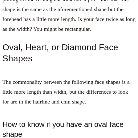
shape is the same as the aforementioned shape but the
forehead has a little more length. Is your face twice as long
as the width? You might be rectangular.
Oval, Heart, or Diamond Face
Shapes
The commonality between the following face shapes is a
little more length than width, but the differences to look
for are in the hairline and chin shape.
How to know if you have an oval face
shape