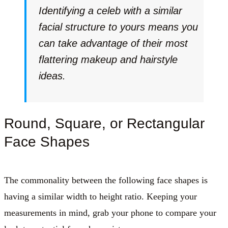
Identifying a celeb with a similar
facial structure to yours means you
can take advantage of their most
flattering makeup and hairstyle
ideas.
Round, Square, or Rectangular
Face Shapes
The commonality between the following face shapes is
having a similar width to height ratio. Keeping your
measurements in mind, grab your phone to compare your