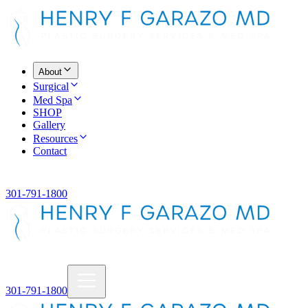
About
Surgical
Med Spa
SHOP
Gallery
Resources
Contact
301-791-1800
301-791-1800