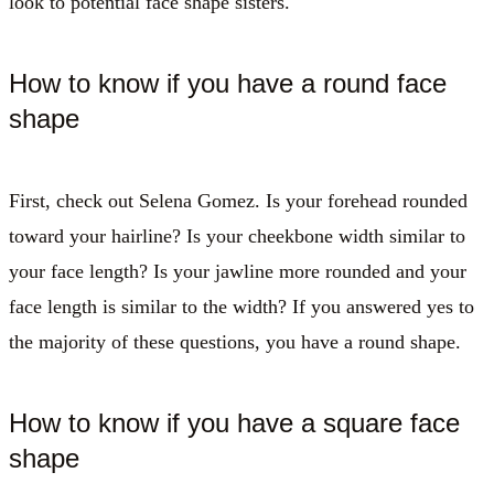
look to potential face shape sisters.
How to know if you have a round face
shape
First, check out Selena Gomez. Is your forehead rounded
toward your hairline? Is your cheekbone width similar to
your face length? Is your jawline more rounded and your
face length is similar to the width? If you answered yes to
the majority of these questions, you have a round shape.
How to know if you have a square face
shape