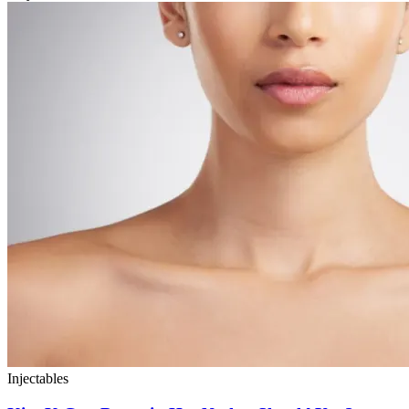
Injectables