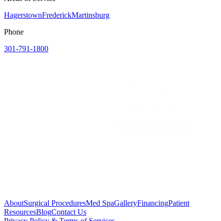
Hagerstown
Frederick
Martinsburg
Phone
301-791-1800
About
Surgical Procedures
Med Spa
Gallery
Financing
Patient
Resources
Blog
Contact Us
Privacy Policy & Terms of Services