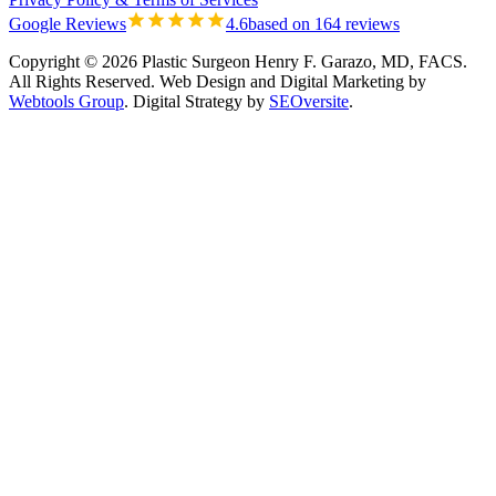
Google Reviews
4.6
based on 164 reviews
Copyright © 2026 Plastic Surgeon Henry F. Garazo, MD, FACS.
All Rights Reserved.
Web Design and Digital Marketing by
Webtools Group
. Digital Strategy by
SEOversite
.