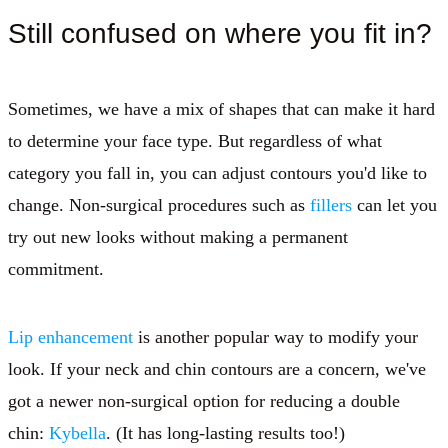
Still confused on where you fit in?
Sometimes, we have a mix of shapes that can make it hard
to determine your face type. But regardless of what
category you fall in, you can adjust contours you'd like to
change. Non-surgical procedures such as
fillers
can let you
try out new looks without making a permanent
commitment.
Lip enhancement
is another popular way to modify your
look. If your neck and chin contours are a concern, we've
got a newer non-surgical option for reducing a double
chin:
Kybella
. (It has long-lasting results too!)