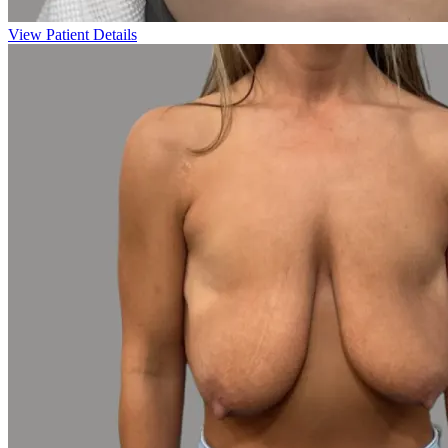
View Patient Details