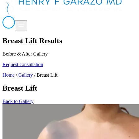
Breast Lift Results
Before & After Gallery
Request consultation
Home
/
Gallery
/
Breast Lift
Breast Lift
Back to Gallery