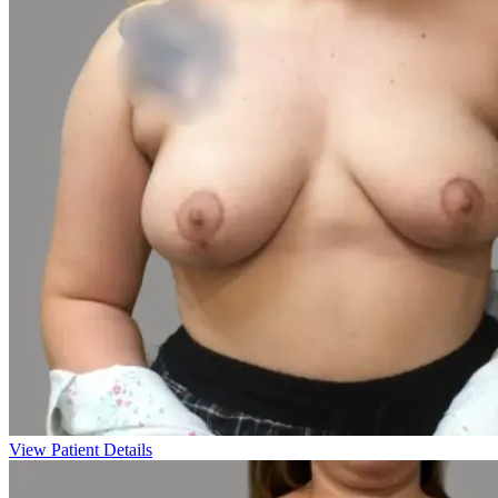
View Patient Details