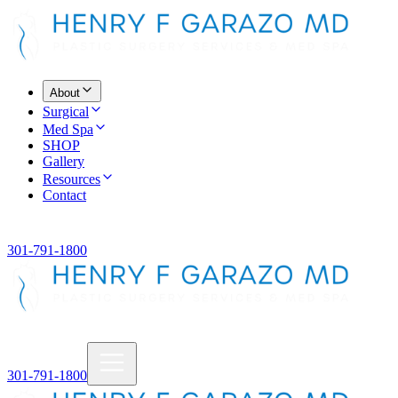
About
Surgical
Med Spa
SHOP
Gallery
Resources
Contact
301-791-1800
301-791-1800