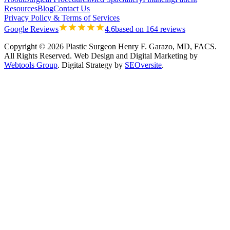
Resources
Blog
Contact Us
Privacy Policy & Terms of Services
Google Reviews
4.6
based on 164 reviews
Copyright © 2026 Plastic Surgeon Henry F. Garazo, MD, FACS.
All Rights Reserved.
Web Design and Digital Marketing by
Webtools Group
. Digital Strategy by
SEOversite
.