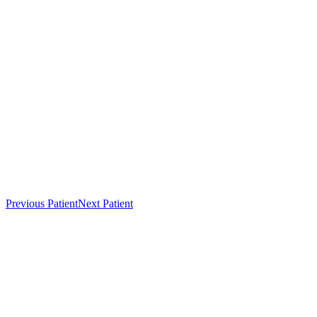
Previous Patient
Next Patient