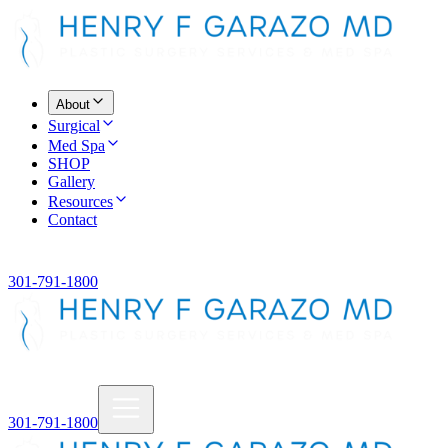
About
Surgical
Med Spa
SHOP
Gallery
Resources
Contact
301-791-1800
301-791-1800