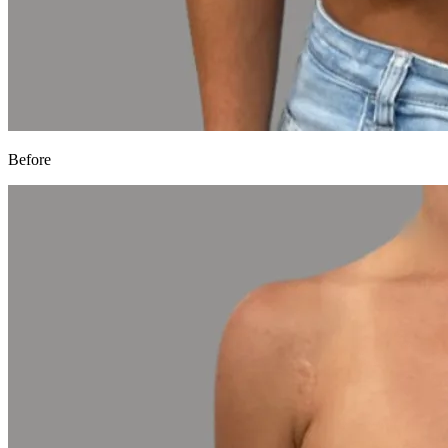
Before