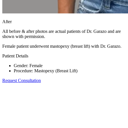
After
All before & after photos are actual patients of Dr. Garazo and are
shown with permission.
Female patient underwent mastopexy (breast lift) with Dr. Garazo.
Patient Details
Gender
:
Female
Procedure
:
Mastopexy (Breast Lift)
Request Consultation