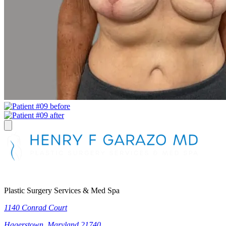
Plastic Surgery Services & Med Spa
1140 Conrad Court
Hagerstown, Maryland 21740