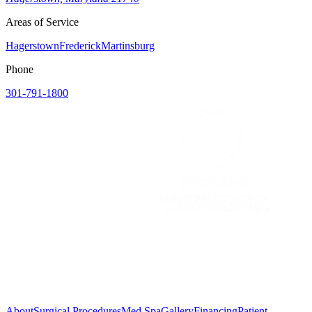
Areas of Service
Hagerstown
Frederick
Martinsburg
Phone
301-791-1800
About
Surgical Procedures
Med Spa
Gallery
Financing
Patient