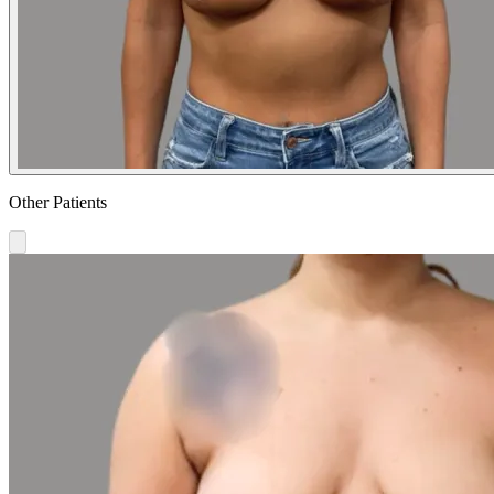
Other Patients