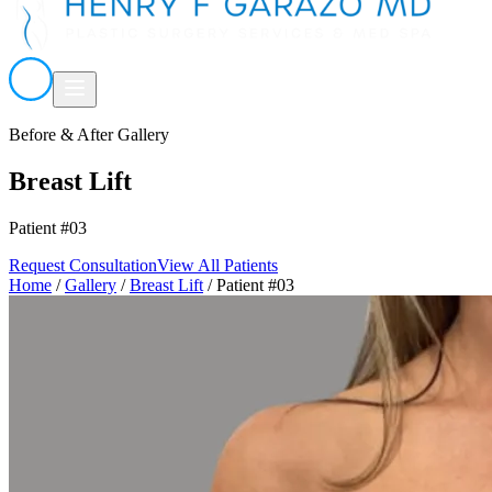
Before & After Gallery
Breast Lift
Patient #03
Request Consultation
View All Patients
Home
/
Gallery
/
Breast Lift
/
Patient #03