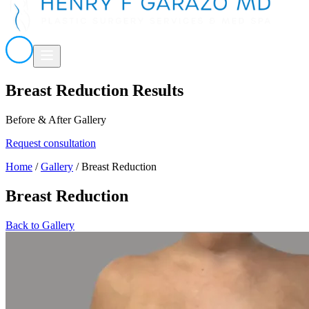
Breast Reduction Results
Before & After Gallery
Request consultation
Home
/
Gallery
/
Breast Reduction
Breast Reduction
Back to Gallery