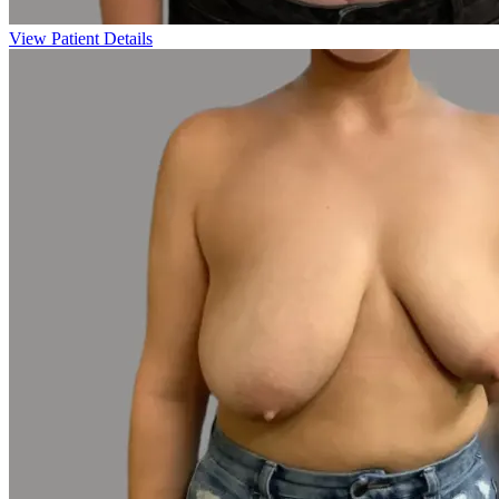
View Patient Details