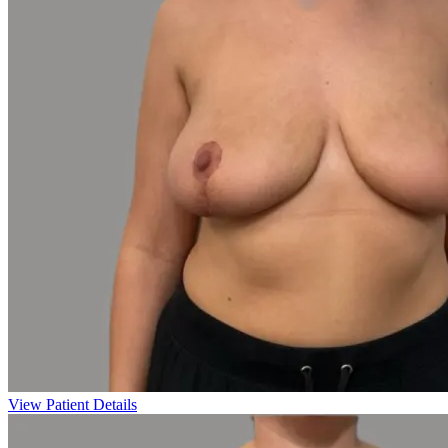
View Patient Details