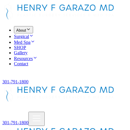
About
Surgical
Med Spa
SHOP
Gallery
Resources
Contact
301-791-1800
301-791-1800