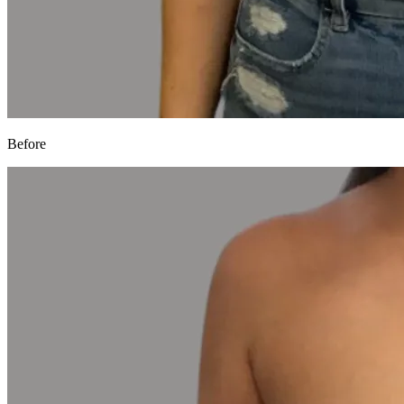
Before