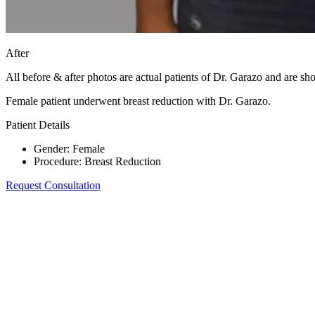
After
All before & after photos are actual patients of Dr. Garazo and are s
Female patient underwent breast reduction with Dr. Garazo.
Patient Details
Gender
:
Female
Procedure
:
Breast Reduction
Request Consultation