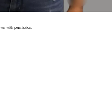
hown with permission.