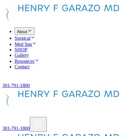
About
Surgical
Med Spa
SHOP
Gallery
Resources
Contact
301-791-1800
301-791-1800