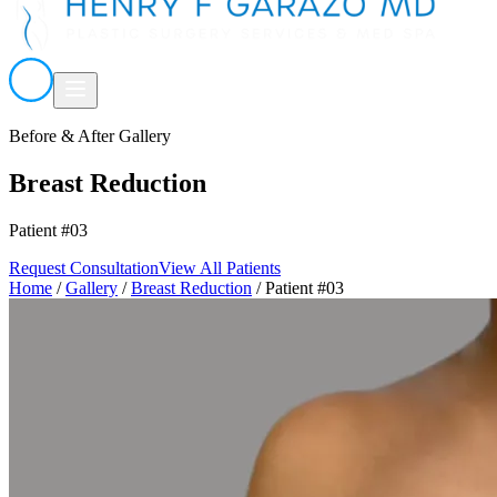
Before & After Gallery
Breast Reduction
Patient #03
Request Consultation
View All Patients
Home
/
Gallery
/
Breast Reduction
/
Patient #03