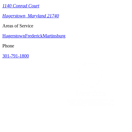
1140 Conrad Court
Hagerstown, Maryland 21740
Areas of Service
Hagerstown
Frederick
Martinsburg
Phone
301-791-1800