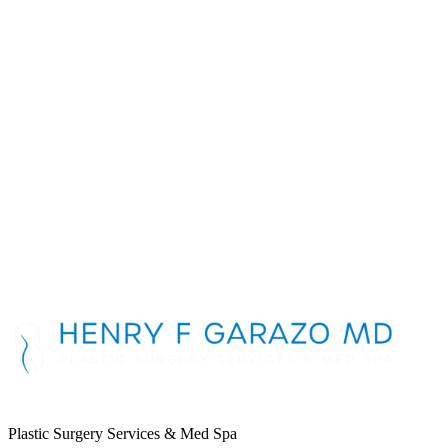
Breast Implant
Consultation
First Name
*
Last Name
*
Phone Number
*
Email Address
*
Message
Plastic Surgery Services & Med Spa