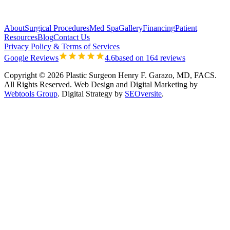
About
Surgical Procedures
Med Spa
Gallery
Financing
Patient
Resources
Blog
Contact Us
Privacy Policy & Terms of Services
Google Reviews
4.6
based on 164 reviews
Copyright © 2026 Plastic Surgeon Henry F. Garazo, MD, FACS.
All Rights Reserved.
Web Design and Digital Marketing by
Webtools Group
. Digital Strategy by
SEOversite
.