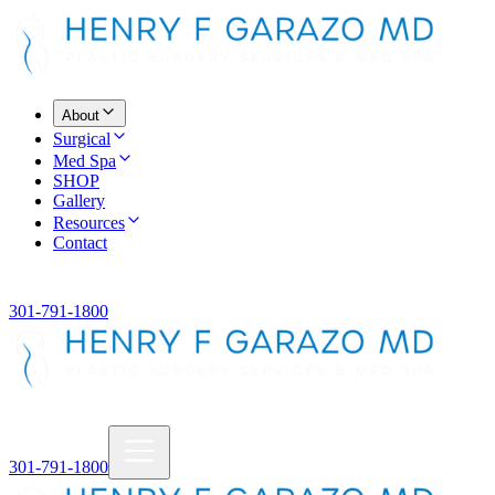
About
Surgical
Med Spa
SHOP
Gallery
Resources
Contact
301-791-1800
301-791-1800