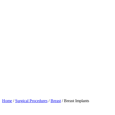
Home
/
Surgical Procedures
/
Breast
/
Breast Implants
Table of Contents