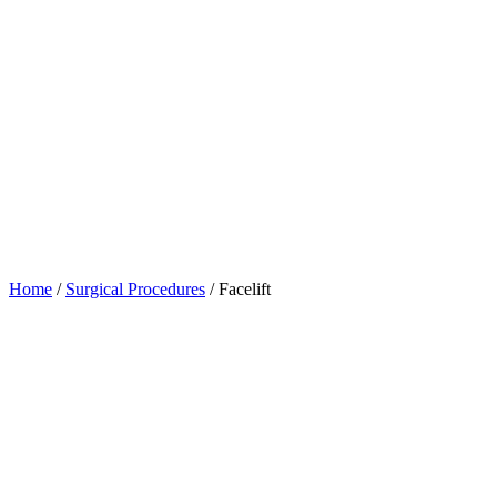
Home
/
Surgical Procedures
/
Facelift
Table of Contents