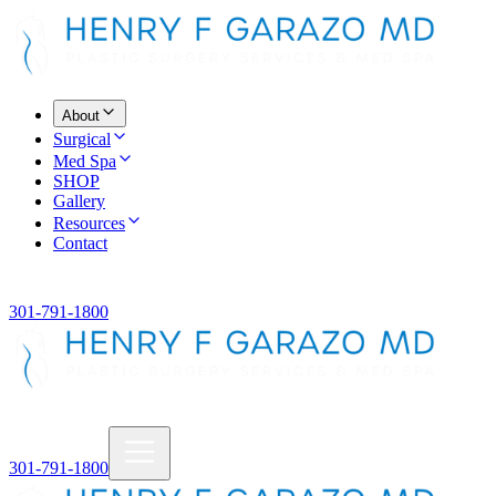
About
Surgical
Med Spa
SHOP
Gallery
Resources
Contact
301-791-1800
301-791-1800