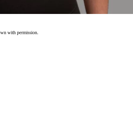
hown with permission.