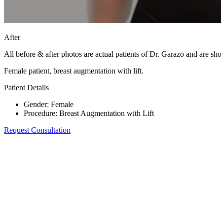
After
All before & after photos are actual patients of Dr. Garazo and are s
Female patient, breast augmentation with lift.
Patient Details
Gender
:
Female
Procedure
:
Breast Augmentation with Lift
Request Consultation