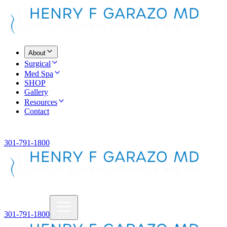
About
Surgical
Med Spa
SHOP
Gallery
Resources
Contact
301-791-1800
301-791-1800