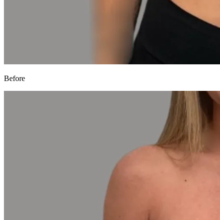
Before