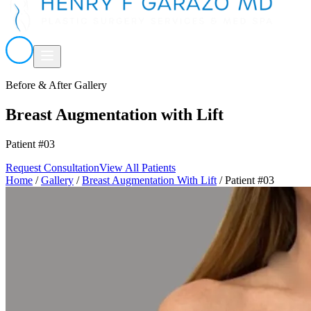
Before & After Gallery
Breast Augmentation with Lift
Patient #03
Request Consultation
View All Patients
Home
/
Gallery
/
Breast Augmentation With Lift
/
Patient #03