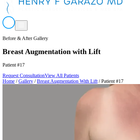
Before & After Gallery
Breast Augmentation with Lift
Patient #17
Request Consultation
View All Patients
Home
/
Gallery
/
Breast Augmentation With Lift
/
Patient #17