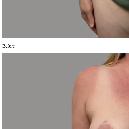
Before