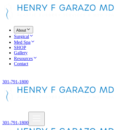
About
Surgical
Med Spa
SHOP
Gallery
Resources
Contact
301-791-1800
301-791-1800