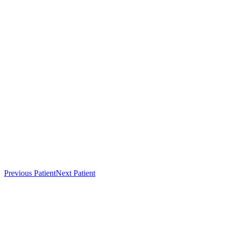
Previous Patient
Next Patient