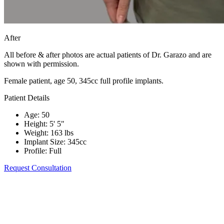
After
All before & after photos are actual patients of Dr. Garazo and are
shown with permission.
Female patient, age 50, 345cc full profile implants.
Patient Details
Age
:
50
Height
:
5' 5"
Weight
:
163 lbs
Implant Size
:
345cc
Profile
:
Full
Request Consultation