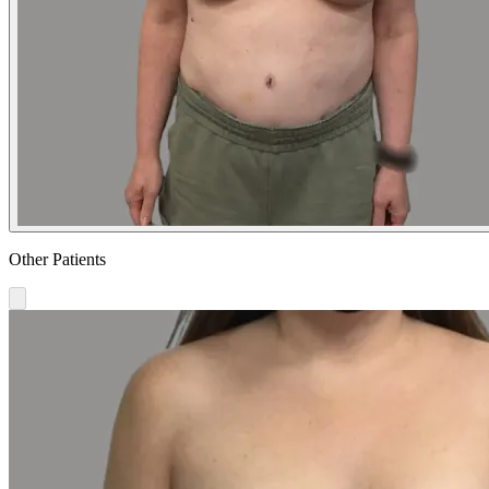
Other Patients