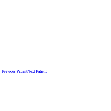
Previous Patient
Next Patient