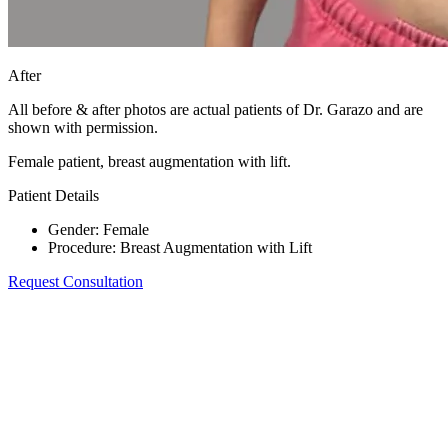
After
All before & after photos are actual patients of Dr. Garazo and are
shown with permission.
Female patient, breast augmentation with lift.
Patient Details
Gender
:
Female
Procedure
:
Breast Augmentation with Lift
Request Consultation