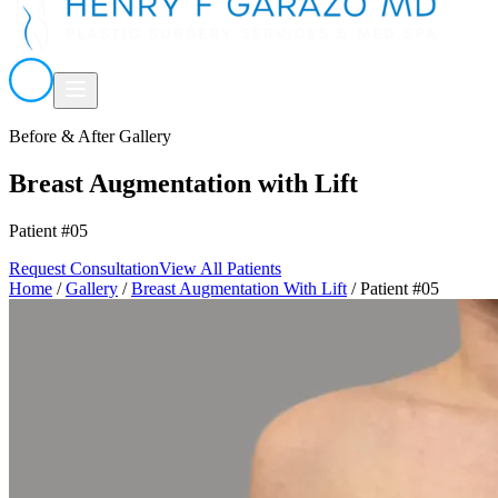
Before & After Gallery
Breast Augmentation with Lift
Patient #05
Request Consultation
View All Patients
Home
/
Gallery
/
Breast Augmentation With Lift
/
Patient #05