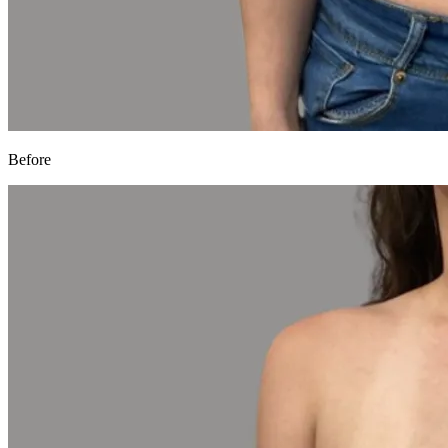
Before