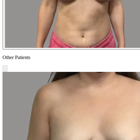
Other Patients