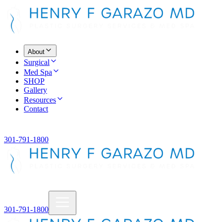
About
Surgical
Med Spa
SHOP
Gallery
Resources
Contact
301-791-1800
301-791-1800