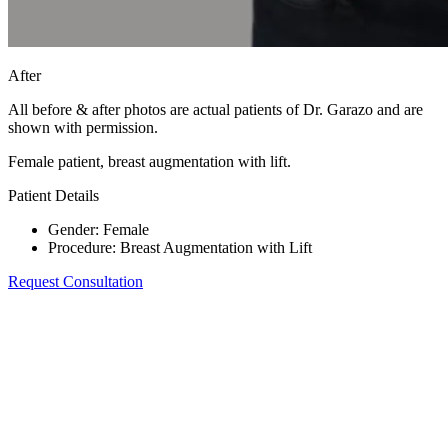
After
All before & after photos are actual patients of Dr. Garazo and are
shown with permission.
Female patient, breast augmentation with lift.
Patient Details
Gender
:
Female
Procedure
:
Breast Augmentation with Lift
Request Consultation