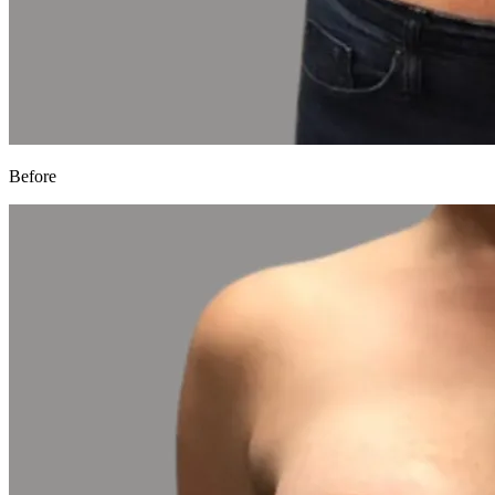
Before