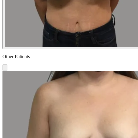
Other Patients