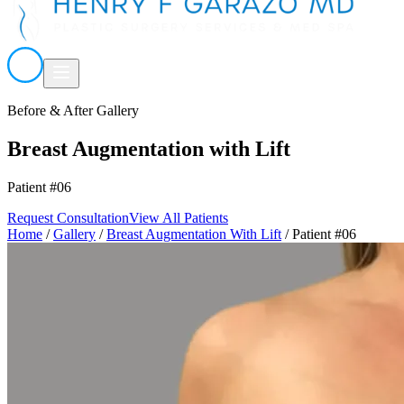
Before & After Gallery
Breast Augmentation with Lift
Patient #06
Request Consultation
View All Patients
Home
/
Gallery
/
Breast Augmentation With Lift
/
Patient #06