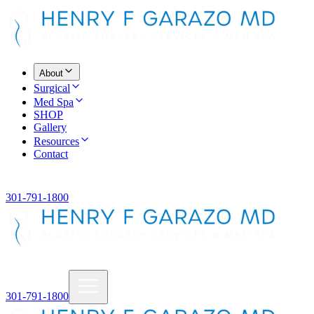
About
Surgical
Med Spa
SHOP
Gallery
Resources
Contact
301-791-1800
301-791-1800