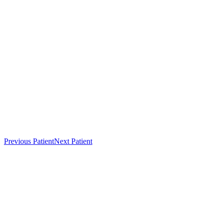
Previous Patient
Next Patient