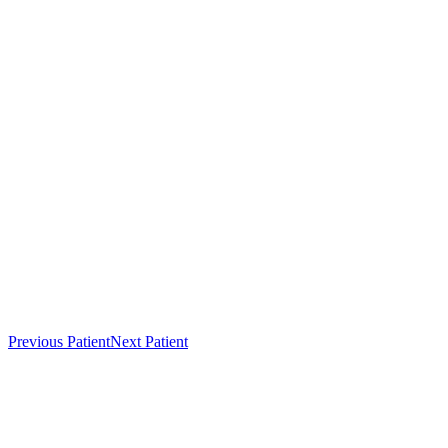
Previous Patient
Next Patient