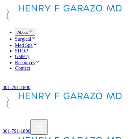
About
Surgical
Med Spa
SHOP
Gallery
Resources
Contact
301-791-1800
301-791-1800