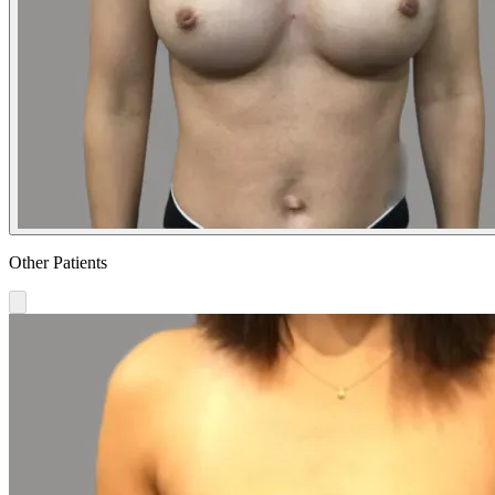
Other Patients