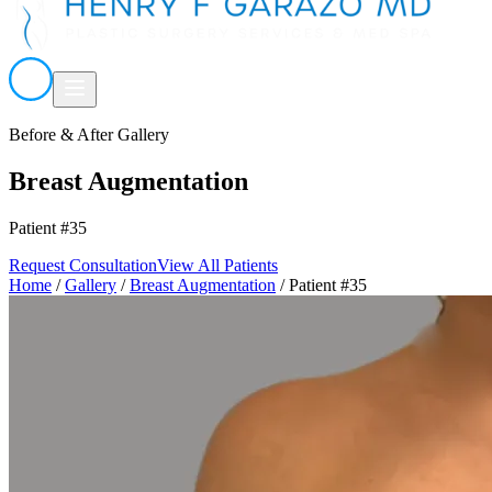
Before & After Gallery
Breast Augmentation
Patient #35
Request Consultation
View All Patients
Home
/
Gallery
/
Breast Augmentation
/
Patient #35