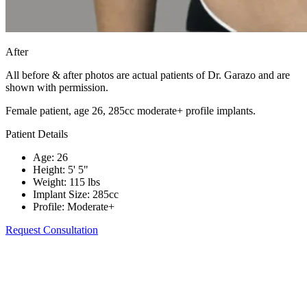
After
All before & after photos are actual patients of Dr. Garazo and are
shown with permission.
Female patient, age 26, 285cc moderate+ profile implants.
Patient Details
Age
:
26
Height
:
5' 5"
Weight
:
115 lbs
Implant Size
:
285cc
Profile
:
Moderate+
Request Consultation