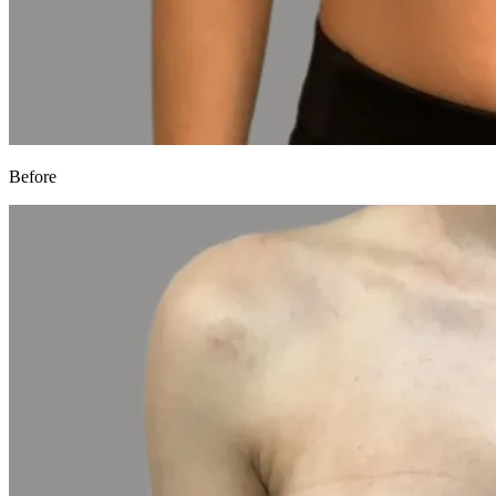
Before