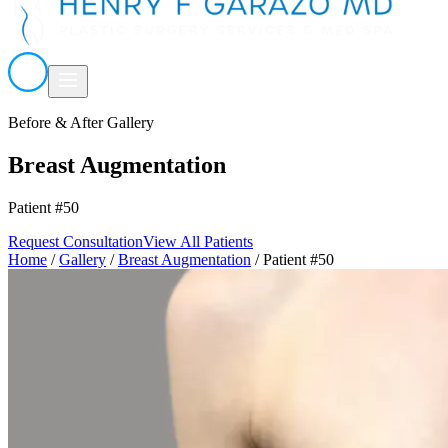
Before & After Gallery
Breast Augmentation
Patient #50
Request Consultation
View All Patients
Home
/
Gallery
/
Breast Augmentation
/
Patient #50