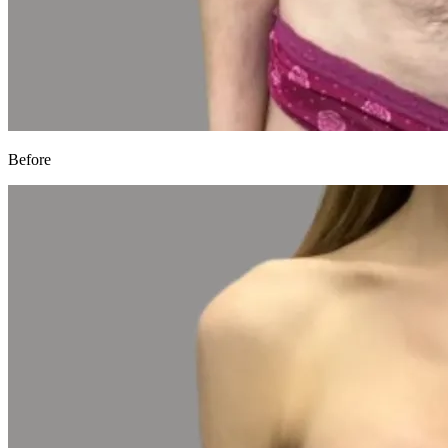
Before