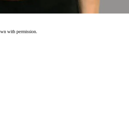
hown with permission.