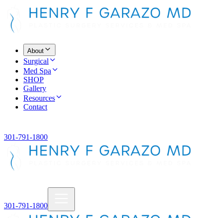
About
Surgical
Med Spa
SHOP
Gallery
Resources
Contact
301-791-1800
301-791-1800