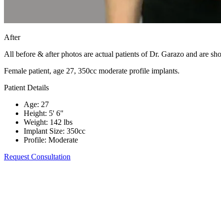
After
All before & after photos are actual patients of Dr. Garazo and are s
Female patient, age 27, 350cc moderate profile implants.
Patient Details
Age
:
27
Height
:
5' 6"
Weight
:
142 lbs
Implant Size
:
350cc
Profile
:
Moderate
Request Consultation