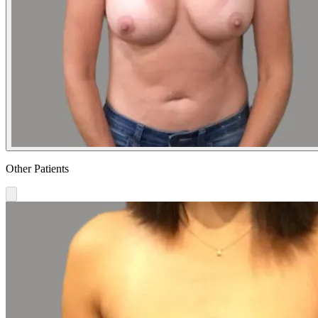
Other Patients