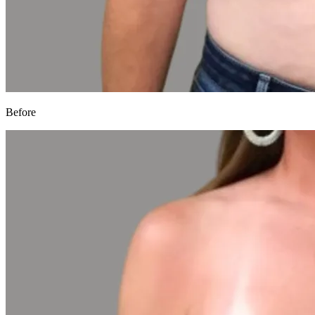
Before