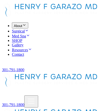
About
Surgical
Med Spa
SHOP
Gallery
Resources
Contact
301-791-1800
301-791-1800