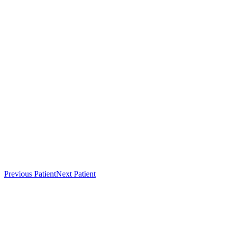
Previous Patient
Next Patient