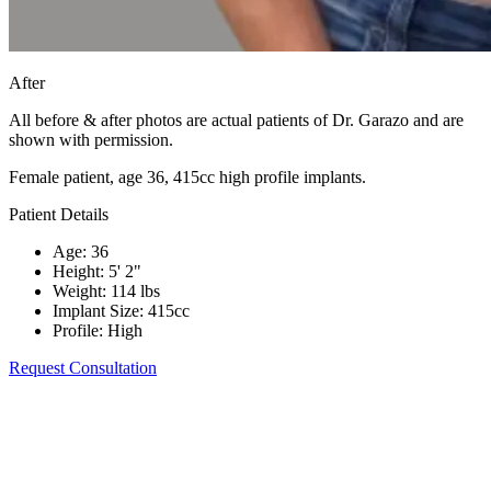
After
All before & after photos are actual patients of Dr. Garazo and are
shown with permission.
Female patient, age 36, 415cc high profile implants.
Patient Details
Age
:
36
Height
:
5' 2"
Weight
:
114 lbs
Implant Size
:
415cc
Profile
:
High
Request Consultation