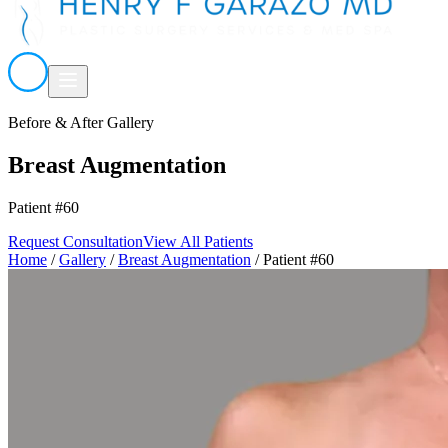
Before & After Gallery
Breast Augmentation
Patient #60
Request Consultation
View All Patients
Home
/
Gallery
/
Breast Augmentation
/
Patient #60