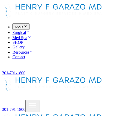
About
Surgical
Med Spa
SHOP
Gallery
Resources
Contact
301-791-1800
301-791-1800