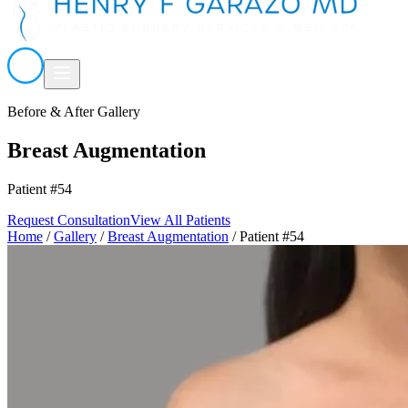
Before & After Gallery
Breast Augmentation
Patient #54
Request Consultation
View All Patients
Home
/
Gallery
/
Breast Augmentation
/
Patient #54