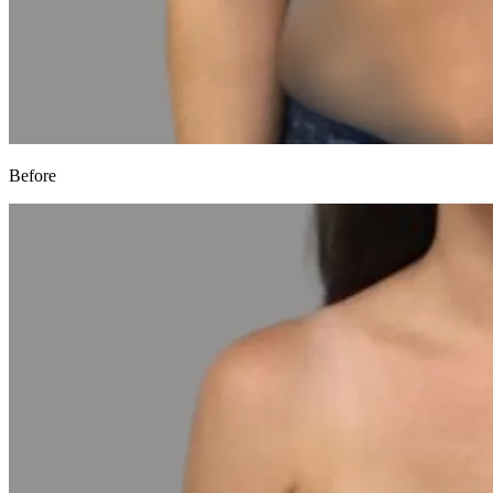
Before