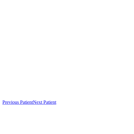
Previous Patient
Next Patient