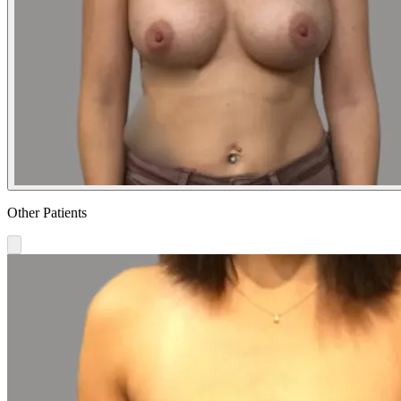
Other Patients