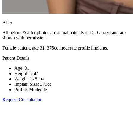
After
All before & after photos are actual patients of Dr. Garazo and are
shown with permission.
Female patient, age 31, 375cc moderate profile implants.
Patient Details
Age
:
31
Height
:
5' 4"
Weight
:
128 lbs
Implant Size
:
375cc
Profile
:
Moderate
Request Consultation