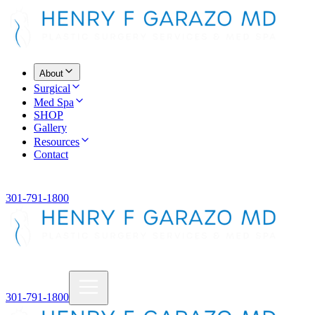
About
Surgical
Med Spa
SHOP
Gallery
Resources
Contact
301-791-1800
301-791-1800