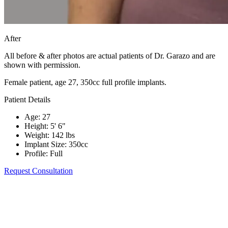
After
All before & after photos are actual patients of Dr. Garazo and are
shown with permission.
Female patient, age 27, 350cc full profile implants.
Patient Details
Age
:
27
Height
:
5' 6"
Weight
:
142 lbs
Implant Size
:
350cc
Profile
:
Full
Request Consultation