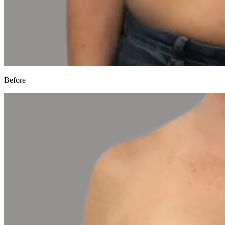
Before