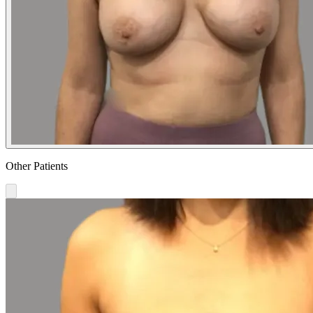
Other Patients