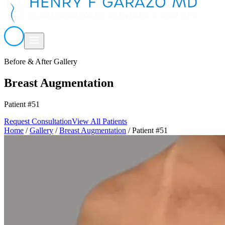
Before & After Gallery
Breast Augmentation
Patient #51
Request Consultation
View All Patients
Home
/
Gallery
/
Breast Augmentation
/
Patient #51