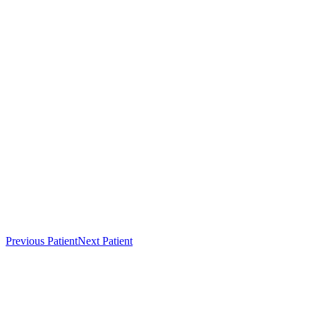
Previous Patient
Next Patient